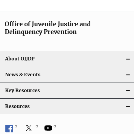
Office of Juvenile Justice and
Delinquency Prevention
About OJJDP
News & Events
Key Resources
Resources