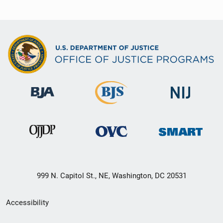
999 N. Capitol St., NE, Washington, DC 20531
Secondary
Accessibility
Footer