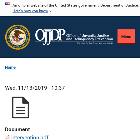
Skip
An official website of the United States government, Department of Justice.
Here's how you know
to
main
content
Menu
Home
Wed, 11/13/2019 - 10:37
Document
intervention.pdf