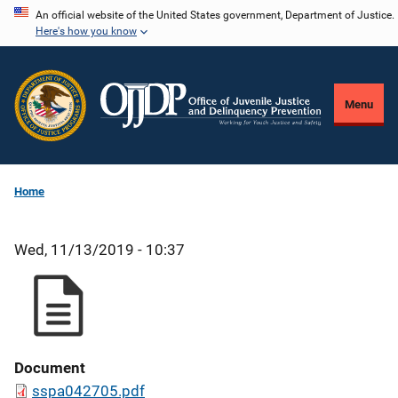
Skip
An official website of the United States government, Department of Justice.
Here's how you know
to
main
content
Menu
Home
Wed, 11/13/2019 - 10:37
Document
sspa042705.pdf