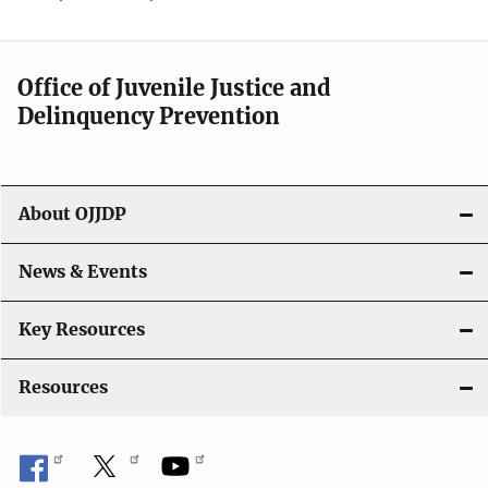
Office of Juvenile Justice and
Delinquency Prevention
About OJJDP
News & Events
Key Resources
Resources