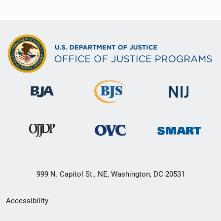
999 N. Capitol St., NE, Washington, DC 20531
Secondary
Accessibility
Footer