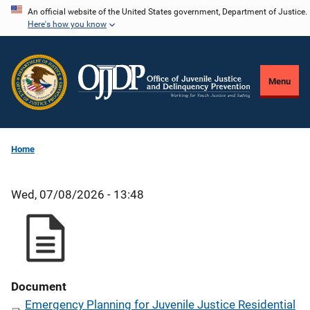
Skip
An official website of the United States government, Department of Justice.
Here's how you know
to
main
content
Menu
Home
Wed, 07/08/2026 - 13:48
Document
Emergency Planning for Juvenile Justice Residential