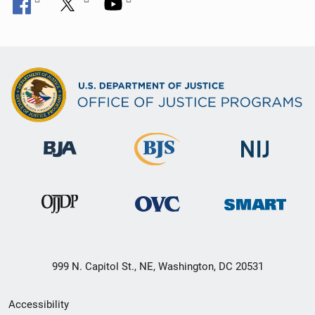
999 N. Capitol St., NE, Washington, DC 20531
Secondary
Accessibility