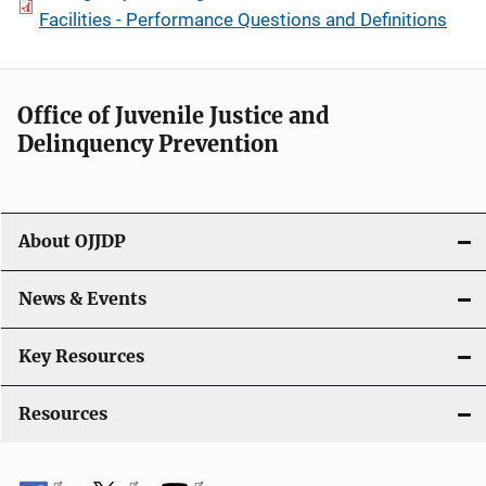
Facilities - Performance Questions and Definitions
Office of Juvenile Justice and
Delinquency Prevention
About OJJDP
News & Events
Key Resources
Resources