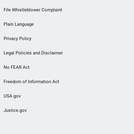
Footer
File Whistleblower Complaint
link
Plain Language
menu
Privacy Policy
Legal Policies and Disclaimer
No FEAR Act
Freedom of Information Act
USA.gov
Justice.gov