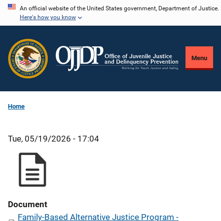
Skip
An official website of the United States government, Department of Justice.
Here's how you know
to
main
content
Menu
Home
Tue, 05/19/2026 - 17:04
Document
Family-Based Alternative Justice Program -