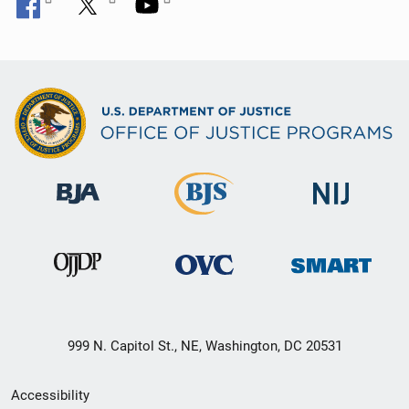
999 N. Capitol St., NE, Washington, DC 20531
Secondary
Accessibility