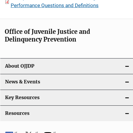
Performance Questions and Definitions
Office of Juvenile Justice and
Delinquency Prevention
About OJJDP
News & Events
Key Resources
Resources