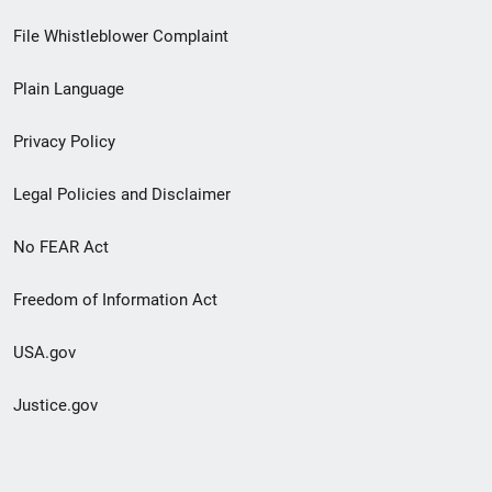
Footer
File Whistleblower Complaint
link
Plain Language
menu
Privacy Policy
Legal Policies and Disclaimer
No FEAR Act
Freedom of Information Act
USA.gov
Justice.gov