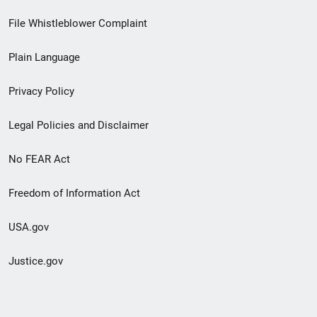
Footer
File Whistleblower Complaint
link
Plain Language
menu
Privacy Policy
Legal Policies and Disclaimer
No FEAR Act
Freedom of Information Act
USA.gov
Justice.gov