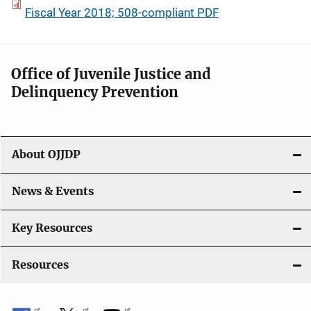
Fiscal Year 2018; 508-compliant PDF
Office of Juvenile Justice and
Delinquency Prevention
About OJJDP
News & Events
Key Resources
Resources