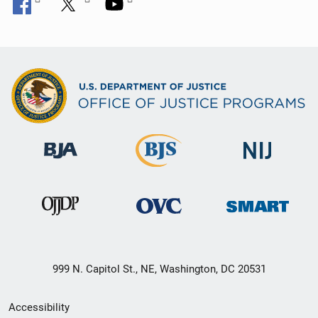
999 N. Capitol St., NE, Washington, DC 20531
Secondary
Accessibility