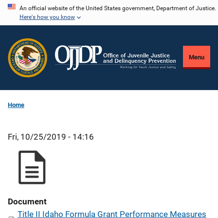
Skip
An official website of the United States government, Department of Justice.
Here's how you know
to
main
content
Menu
Home
Fri, 10/25/2019 - 14:16
Document
Title II Idaho Formula Grant Performance Measures