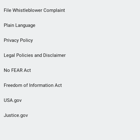
Footer
File Whistleblower Complaint
link
Plain Language
menu
Privacy Policy
Legal Policies and Disclaimer
No FEAR Act
Freedom of Information Act
USA.gov
Justice.gov