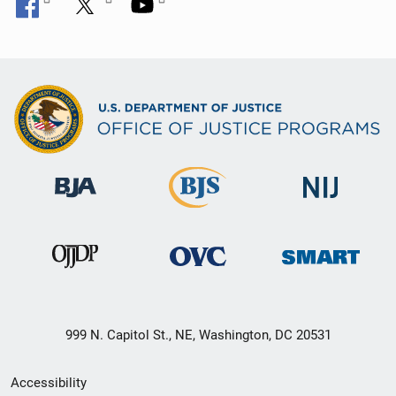
999 N. Capitol St., NE, Washington, DC 20531
Secondary
Accessibility