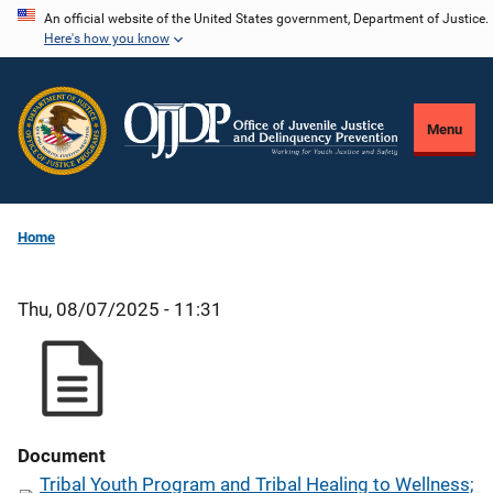
Skip
An official website of the United States government, Department of Justice.
Here's how you know
to
main
content
Menu
Home
Thu, 08/07/2025 - 11:31
Document
Tribal Youth Program and Tribal Healing to Wellness;