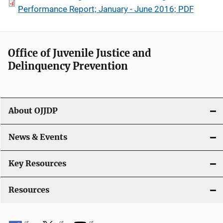
Performance Report; January - June 2016; PDF
Office of Juvenile Justice and
Delinquency Prevention
About OJJDP
News & Events
Key Resources
Resources