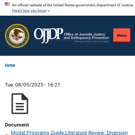
Skip
An official website of the United States government, Department of Justice.
Here's how you know
to
main
content
Menu
Home
Tue, 08/05/2025 - 16:21
Document
Model Programs Guide Literature Review: Diversion