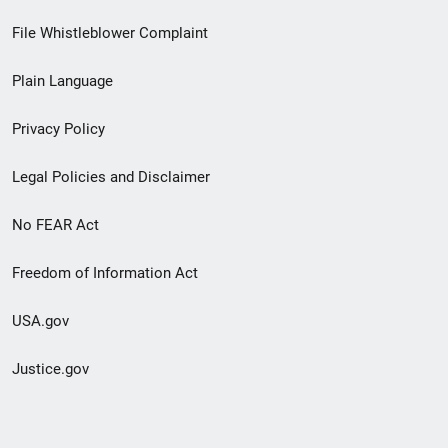
Footer
File Whistleblower Complaint
link
Plain Language
menu
Privacy Policy
Legal Policies and Disclaimer
No FEAR Act
Freedom of Information Act
USA.gov
Justice.gov