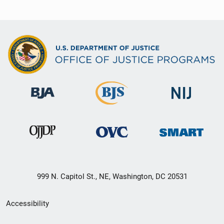
999 N. Capitol St., NE, Washington, DC 20531
Secondary
Accessibility
Footer