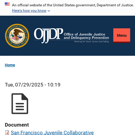
Skip
An official website of the United States government, Department of Justice.
Here's how you know
to
main
content
Menu
Home
Tue, 07/29/2025 - 10:19
Document
San Francisco Juvenile Collaborative