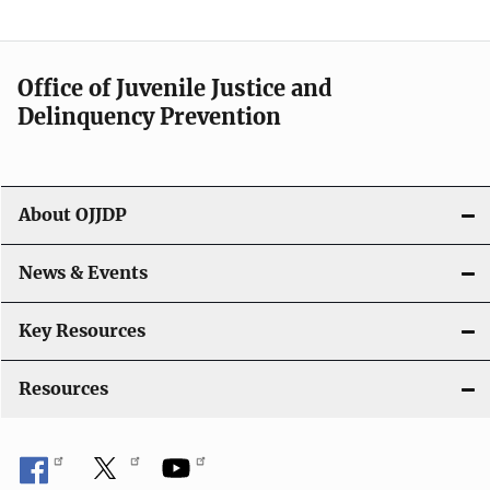
Office of Juvenile Justice and
Delinquency Prevention
About OJJDP
News & Events
Key Resources
Resources