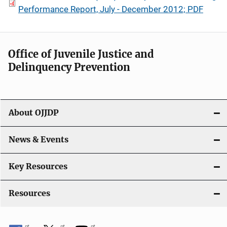
Performance Report, July - December 2012; PDF
Office of Juvenile Justice and
Delinquency Prevention
About OJJDP
News & Events
Key Resources
Resources