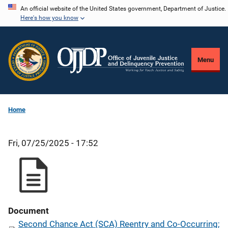
Skip
An official website of the United States government, Department of Justice.
Here's how you know
to
main
content
Menu
Home
Fri, 07/25/2025 - 17:52
Document
Second Chance Act (SCA) Reentry and Co-Occurring;