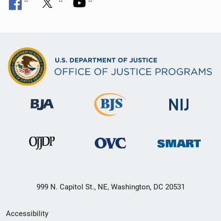
999 N. Capitol St., NE, Washington, DC 20531
Secondary
Accessibility