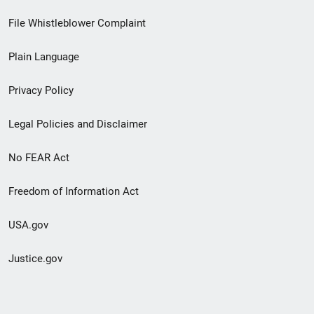
Footer
File Whistleblower Complaint
link
Plain Language
menu
Privacy Policy
Legal Policies and Disclaimer
No FEAR Act
Freedom of Information Act
USA.gov
Justice.gov