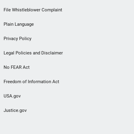
Footer
File Whistleblower Complaint
link
Plain Language
menu
Privacy Policy
Legal Policies and Disclaimer
No FEAR Act
Freedom of Information Act
USA.gov
Justice.gov