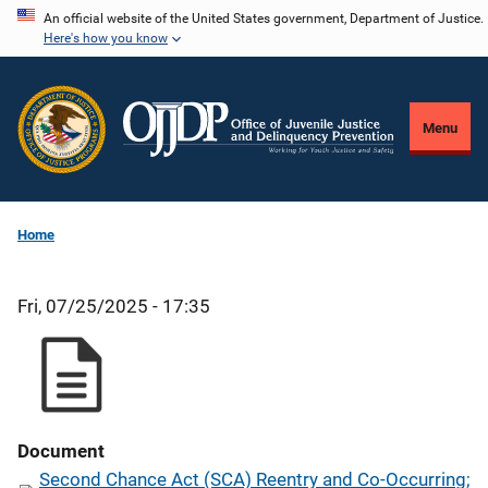
Skip
An official website of the United States government, Department of Justice.
Here's how you know
to
main
content
Menu
Home
Fri, 07/25/2025 - 17:35
Document
Second Chance Act (SCA) Reentry and Co-Occurring;