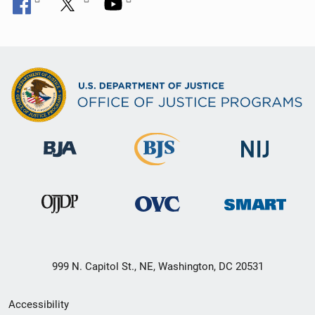
999 N. Capitol St., NE, Washington, DC 20531
Secondary
Accessibility