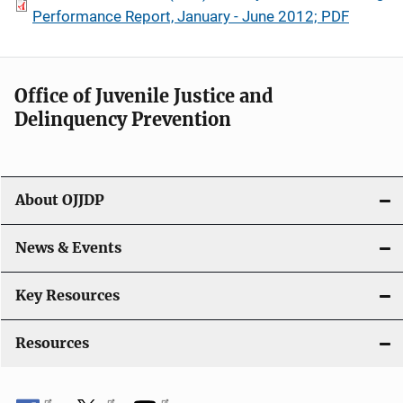
Performance Report, January - June 2012; PDF
Office of Juvenile Justice and
Delinquency Prevention
About OJJDP
News & Events
Key Resources
Resources