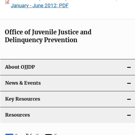
January - June 2012; PDF
Office of Juvenile Justice and
Delinquency Prevention
About OJJDP
News & Events
Key Resources
Resources