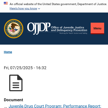
Skip
An official website of the United States government, Department of Justice.
Here's how you know
to
main
content
Menu
Home
Fri, 07/25/2025 - 16:32
Document
Juvenile Drug Court Program; Performance Report;