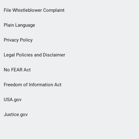
Footer
File Whistleblower Complaint
link
Plain Language
menu
Privacy Policy
Legal Policies and Disclaimer
No FEAR Act
Freedom of Information Act
USA.gov
Justice.gov