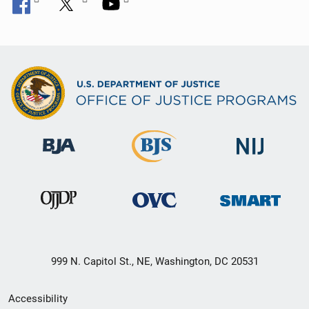
999 N. Capitol St., NE, Washington, DC 20531
Secondary
Accessibility