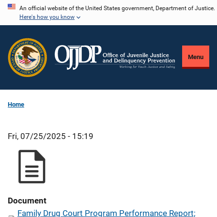
Skip
An official website of the United States government, Department of Justice.
Here's how you know
to
main
content
Menu
Home
Fri, 07/25/2025 - 15:19
Document
Family Drug Court Program Performance Report;