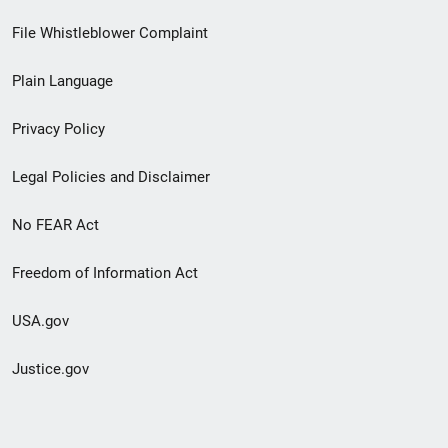
Footer
File Whistleblower Complaint
link
Plain Language
menu
Privacy Policy
Legal Policies and Disclaimer
No FEAR Act
Freedom of Information Act
USA.gov
Justice.gov