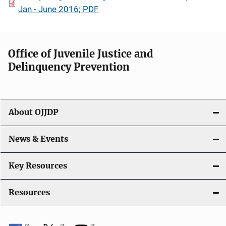
Jan - June 2016; PDF
Office of Juvenile Justice and
Delinquency Prevention
About OJJDP
News & Events
Key Resources
Resources