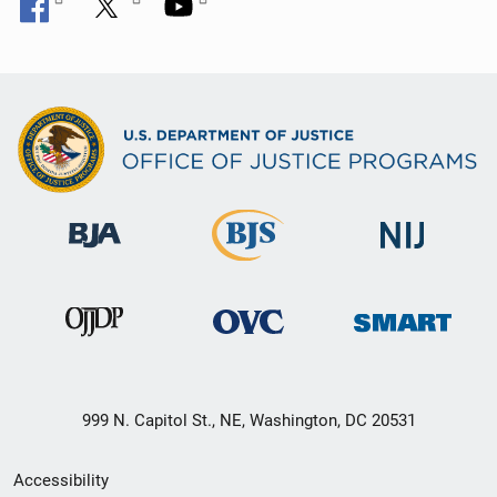
999 N. Capitol St., NE, Washington, DC 20531
Secondary
Accessibility