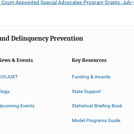
or Court-Appointed Special Advocates Program Grants: Ju
e and Delinquency Prevention
News & Events
Key Resources
JUVJUST
Funding & Awards
logs
State Support
Upcoming Events
Statistical Briefing Book
Model Programs Guide