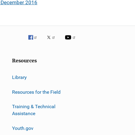
ly–December 2016
Resources
Library
Resources for the Field
Training & Technical
Assistance
Youth.gov