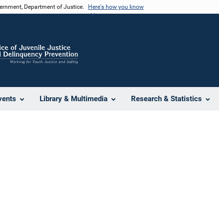
vernment, Department of Justice.
Here's how you know
vents
Library & Multimedia
Research & Statistics