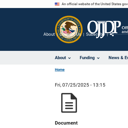
Skip
An official website of the United States go
to
main
content
About
Contact Us
Subscribe
Share
About
Funding
News & E
Home
Fri, 07/25/2025 - 13:15
Document