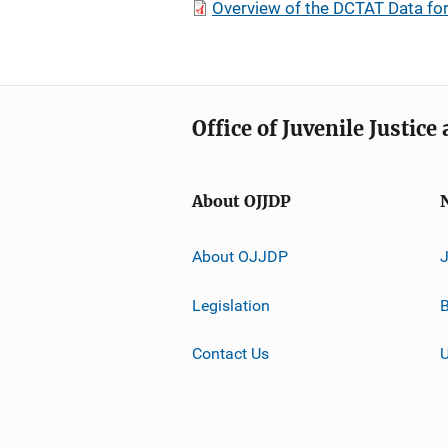
Overview of the DCTAT Data f
Office of Juvenile Justic
About OJJDP
About OJJDP
Legislation
B
Contact Us