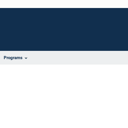
Programs