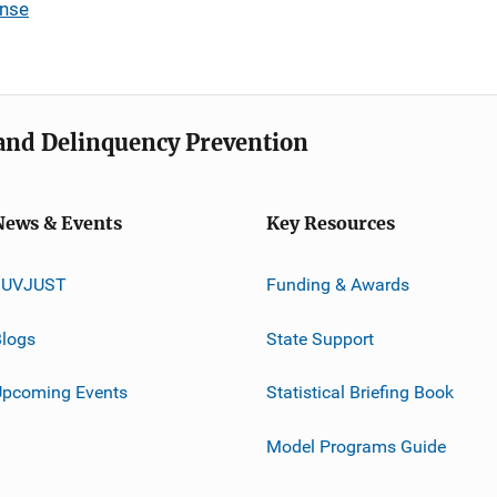
ense
e and Delinquency Prevention
News & Events
Key Resources
JUVJUST
Funding & Awards
logs
State Support
Upcoming Events
Statistical Briefing Book
Model Programs Guide