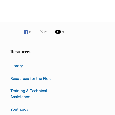
Resources
Library
Resources for the Field
Training & Technical
Assistance
Youth.gov