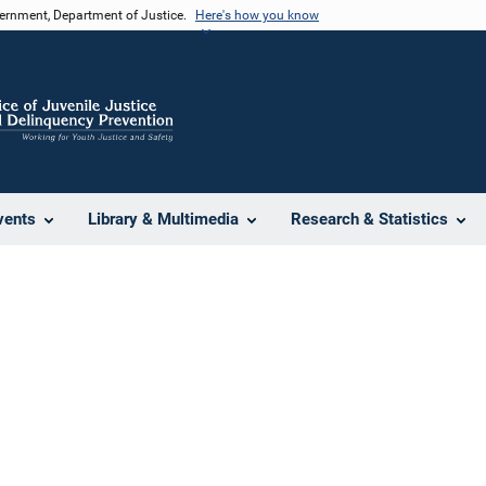
vernment, Department of Justice.
Here's how you know
vents
Library & Multimedia
Research & Statistics