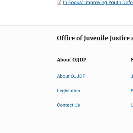
In Focus: Improving Youth Def
Office of Juvenile Justic
About OJJDP
About OJJDP
Legislation
B
Contact Us