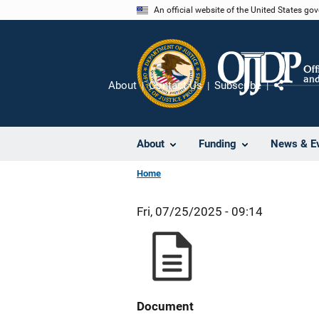
Skip
An official website of the United States go
to
main
content
About
Contact Us
Subscribe
Share
About
Funding
News & E
Home
Fri, 07/25/2025 - 09:14
Document