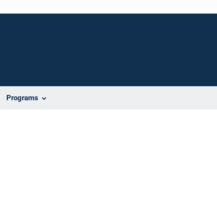
Programs