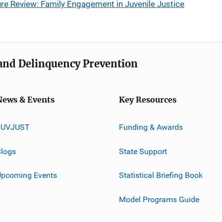
re Review: Family Engagement in Juvenile Justice
e and Delinquency Prevention
News & Events
Key Resources
JUVJUST
Funding & Awards
logs
State Support
Upcoming Events
Statistical Briefing Book
Model Programs Guide