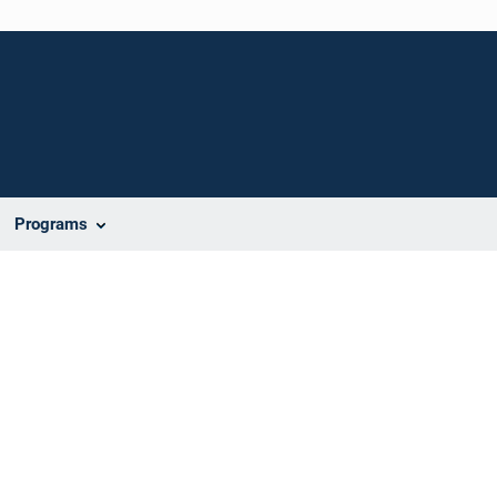
Programs