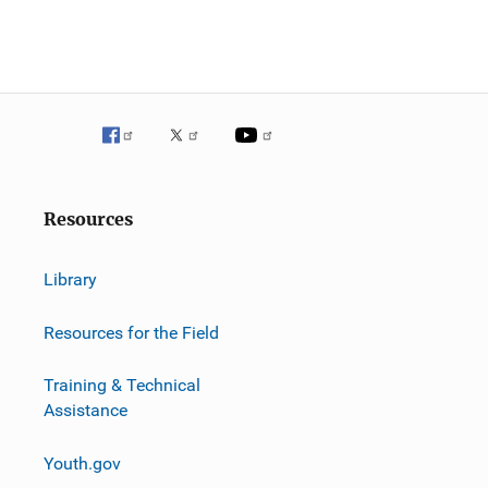
Resources
Library
Resources for the Field
Training & Technical
Assistance
Youth.gov