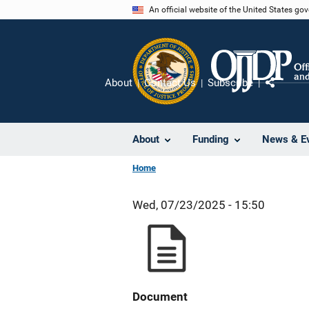
Skip
An official website of the United States go
to
main
content
About
Contact Us
Subscribe
Share
About
Funding
News & E
Home
Wed, 07/23/2025 - 15:50
Document