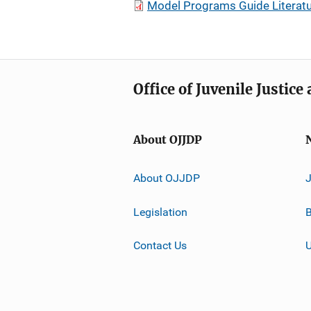
Model Programs Guide Literatu
Office of Juvenile Justic
About OJJDP
About OJJDP
Legislation
B
Contact Us