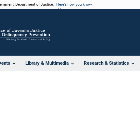
vernment, Department of Justice.
Here's how you know
vents
Library & Multimedia
Research & Statistics