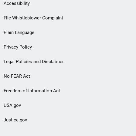
Secondary
Accessibility
Footer
File Whistleblower Complaint
link
Plain Language
menu
Privacy Policy
Legal Policies and Disclaimer
No FEAR Act
Freedom of Information Act
USA.gov
Justice.gov