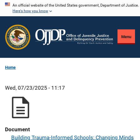
Skip
An official website of the United States government, Department of Justice.
Here's how you know
to
main
content
Menu
Home
Wed, 07/23/2025 - 11:17
Document
Building Trauma-Informed Schools: Changing Minds