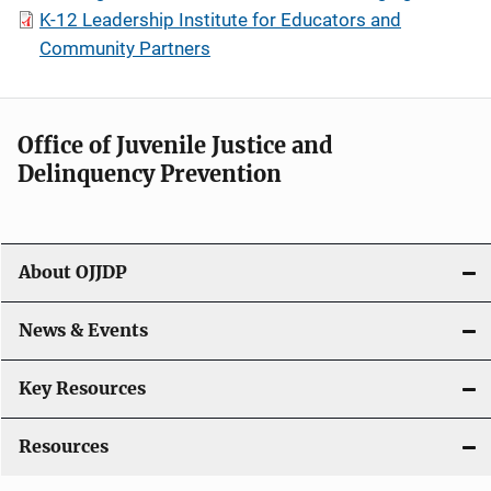
K-12 Leadership Institute for Educators and
Community Partners
Office of Juvenile Justice and
Delinquency Prevention
About OJJDP
News & Events
Key Resources
Resources