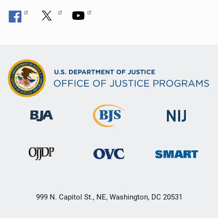
999 N. Capitol St., NE, Washington, DC 20531