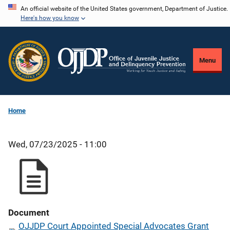
Skip
An official website of the United States government, Department of Justice.
Here's how you know
to
main
content
Menu
Home
Wed, 07/23/2025 - 11:00
Document
OJJDP Court Appointed Special Advocates Grant