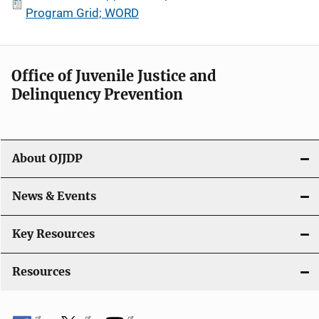
Program Grid; WORD
Office of Juvenile Justice and
Delinquency Prevention
About OJJDP
News & Events
Key Resources
Resources