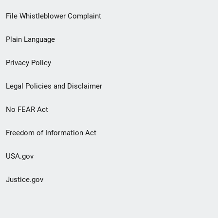
Footer
File Whistleblower Complaint
link
Plain Language
menu
Privacy Policy
Legal Policies and Disclaimer
No FEAR Act
Freedom of Information Act
USA.gov
Justice.gov