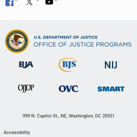
999 N. Capitol St., NE, Washington, DC 20531
Secondary
Accessibility