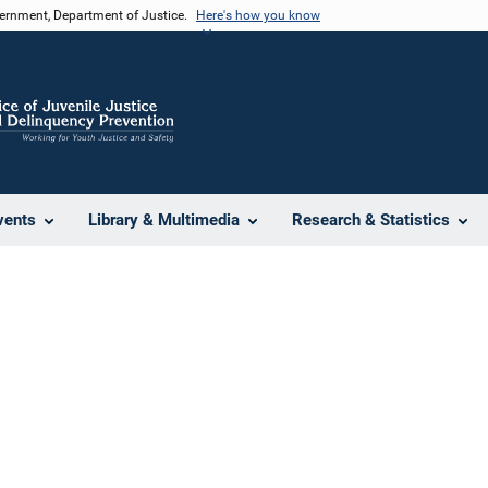
vernment, Department of Justice.
Here's how you know
vents
Library & Multimedia
Research & Statistics