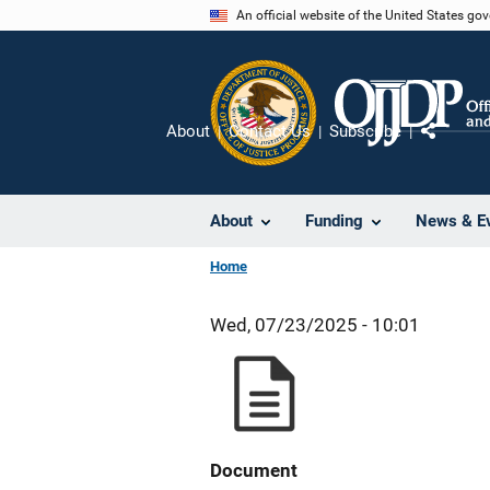
Skip
An official website of the United States go
to
main
content
About
Contact Us
Subscribe
Share
About
Funding
News & E
Home
Wed, 07/23/2025 - 10:01
Document