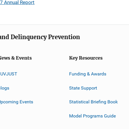
17 Annual Report
e and Delinquency Prevention
News & Events
Key Resources
JUVJUST
Funding & Awards
logs
State Support
Upcoming Events
Statistical Briefing Book
Model Programs Guide