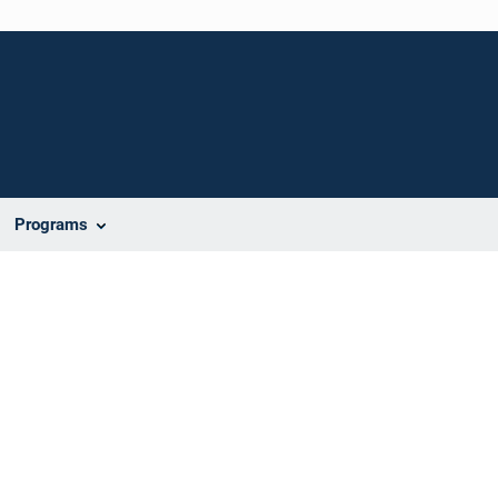
Programs