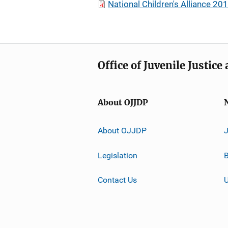
National Children's Alliance 20
Office of Juvenile Justic
About OJJDP
About OJJDP
Legislation
B
Contact Us