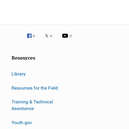
Resources
Library
Resources for the Field
Training & Technical
Assistance
Youth.gov