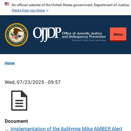
Skip
An official website of the United States government, Department of Justice.
Here's how you know
to
main
content
Menu
Home
Wed, 07/23/2025 - 09:57
Document
Implementation of the Ashlynne Mike AMBER Alert