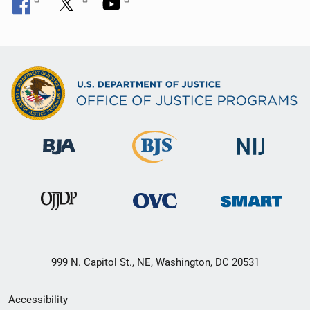
999 N. Capitol St., NE, Washington, DC 20531
Secondary
Accessibility