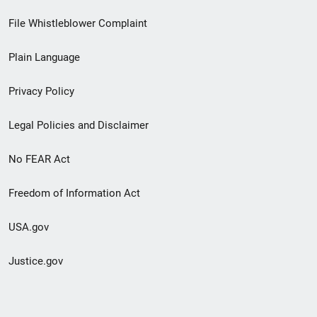
Footer
File Whistleblower Complaint
link
Plain Language
menu
Privacy Policy
Legal Policies and Disclaimer
No FEAR Act
Freedom of Information Act
USA.gov
Justice.gov