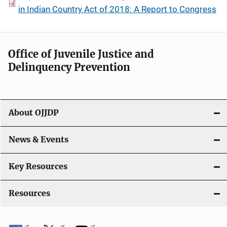
in Indian Country Act of 2018: A Report to Congress
Office of Juvenile Justice and
Delinquency Prevention
About OJJDP
News & Events
Key Resources
Resources