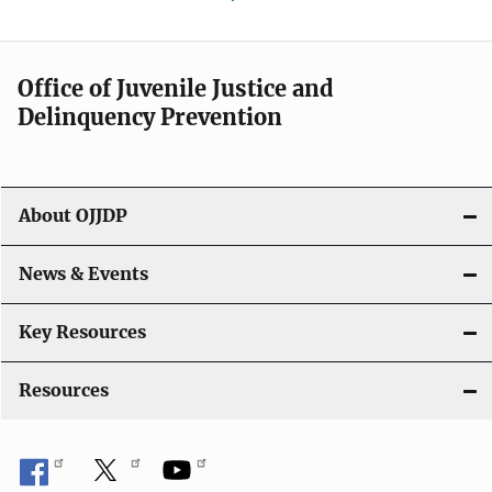
Office of Juvenile Justice and
Delinquency Prevention
About OJJDP
News & Events
Key Resources
Resources