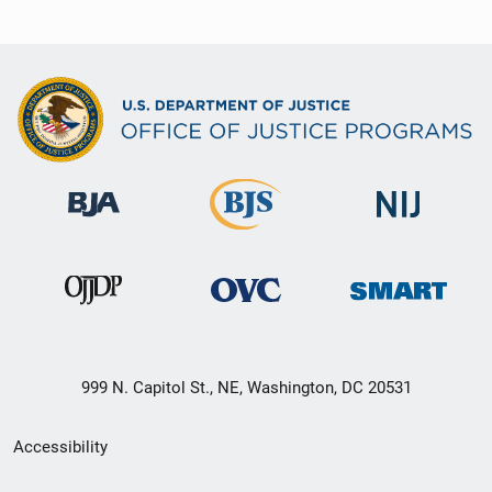
999 N. Capitol St., NE, Washington, DC 20531
Secondary
Accessibility
Footer