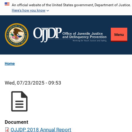
Skip
An official website of the United States government, Department of Justice.
Here's how you know
to
main
content
Menu
Home
Wed, 07/23/2025 - 09:53
Document
OJJDP 2018 Annual Report