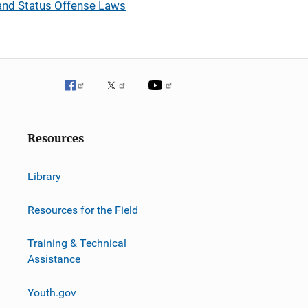
y and Status Offense Laws
Resources
Library
Resources for the Field
Training & Technical
Assistance
Youth.gov