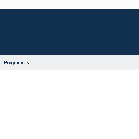
Programs