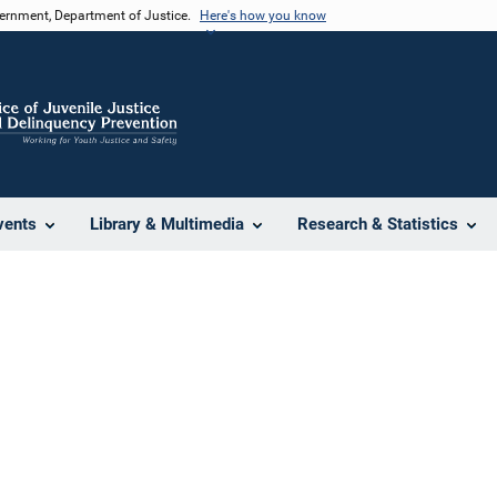
vernment, Department of Justice.
Here's how you know
vents
Library & Multimedia
Research & Statistics