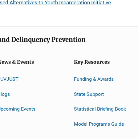
Alternatives to Youth Incarceration Initiative
e and Delinquency Prevention
News & Events
Key Resources
JUVJUST
Funding & Awards
logs
State Support
Upcoming Events
Statistical Briefing Book
Model Programs Guide