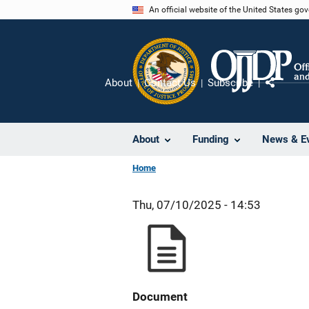
Skip
An official website of the United States go
to
main
content
About
Contact Us
Subscribe
Share
About
Funding
News & E
Home
Thu, 07/10/2025 - 14:53
Document