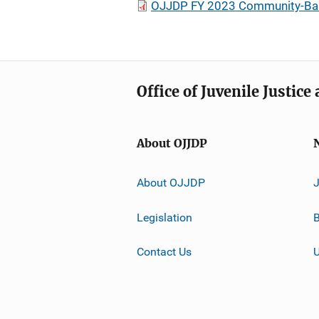
OJJDP FY 2023 Community-Based 
Office of Juvenile Justic
About OJJDP
About OJJDP
Legislation
B
Contact Us