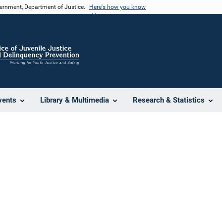
vernment, Department of Justice.
Here's how you know
vents
Library & Multimedia
Research & Statistics