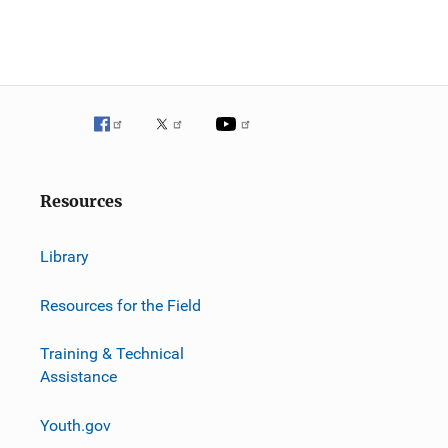
Resources
Library
Resources for the Field
Training & Technical
Assistance
Youth.gov