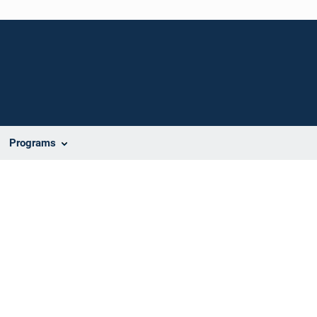
Programs