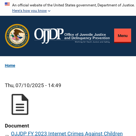
Skip
An official website of the United States government, Department of Justice.
Here's how you know
to
main
content
Menu
Home
Thu, 07/10/2025 - 14:49
Document
OJJDP FY 2023 Internet Crimes Against Children