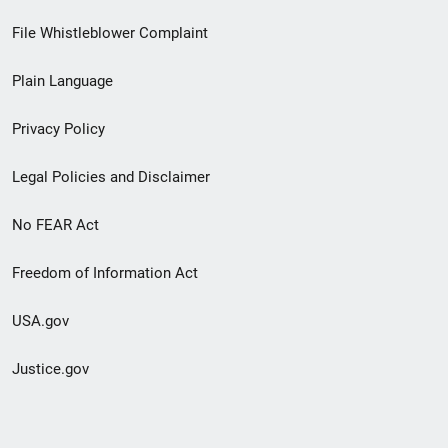
Footer
File Whistleblower Complaint
link
Plain Language
menu
Privacy Policy
Legal Policies and Disclaimer
No FEAR Act
Freedom of Information Act
USA.gov
Justice.gov