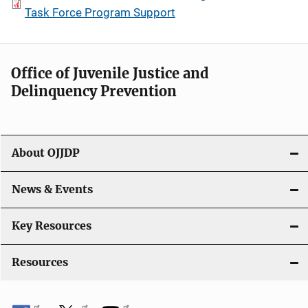
Task Force Program Support
Office of Juvenile Justice and
Delinquency Prevention
About OJJDP
News & Events
Key Resources
Resources