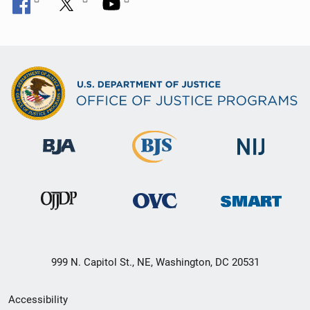
999 N. Capitol St., NE, Washington, DC 20531
Secondary
Accessibility