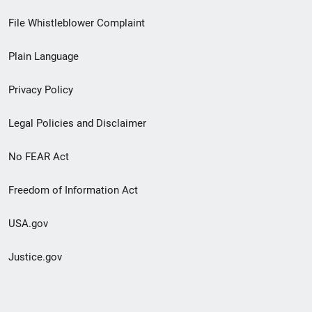
Footer
File Whistleblower Complaint
link
Plain Language
menu
Privacy Policy
Legal Policies and Disclaimer
No FEAR Act
Freedom of Information Act
USA.gov
Justice.gov