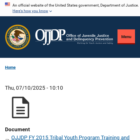
Skip
An official website of the United States government, Department of Justice.
Here's how you know
to
main
content
Menu
Home
Thu, 07/10/2025 - 10:10
Document
OJJDP FY 2015 Tribal Youth Program Training and