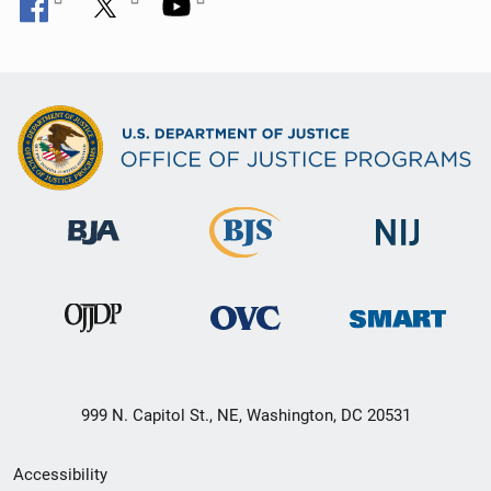
999 N. Capitol St., NE, Washington, DC 20531
Secondary
Accessibility