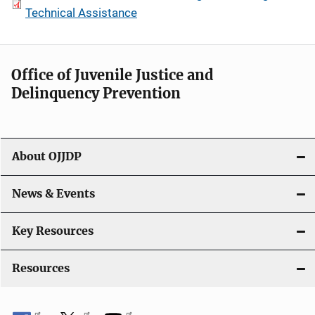
Technical Assistance
Office of Juvenile Justice and
Delinquency Prevention
About OJJDP
News & Events
Key Resources
Resources