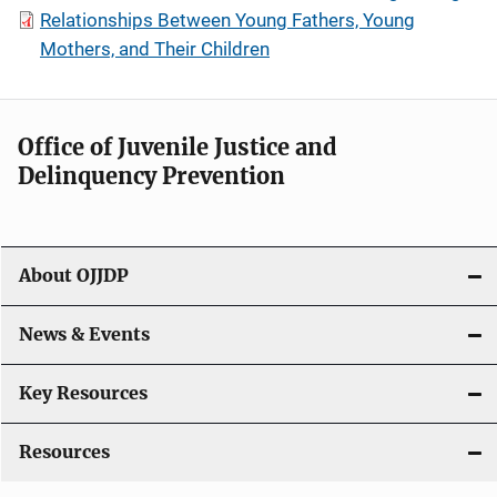
Relationships Between Young Fathers, Young
Mothers, and Their Children
Office of Juvenile Justice and
Delinquency Prevention
About OJJDP
News & Events
Key Resources
Resources