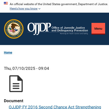
Skip
An official website of the United States government, Department of Justice.
Here's how you know
to
main
content
Menu
Home
Thu, 07/10/2025 - 09:04
Document
OJJDP FY 2016 Second Chance Act Strengthening