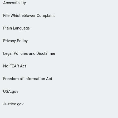
Secondary
Accessibility
Footer
File Whistleblower Complaint
link
Plain Language
menu
Privacy Policy
Legal Policies and Disclaimer
No FEAR Act
Freedom of Information Act
USA.gov
Justice.gov