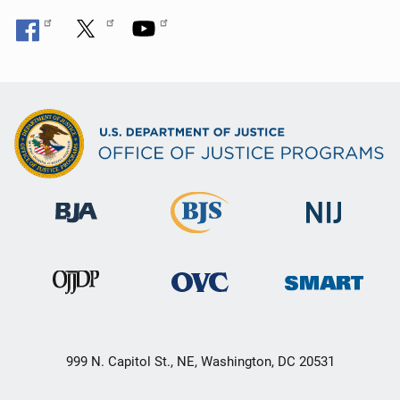
999 N. Capitol St., NE, Washington, DC 20531