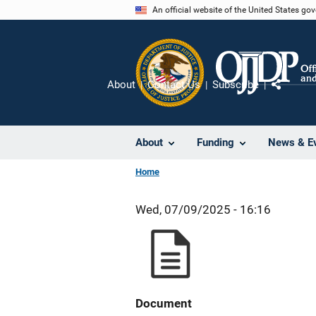
Skip
An official website of the United States go
to
main
content
About
Contact Us
Subscribe
Share
About
Funding
News & E
Home
Wed, 07/09/2025 - 16:16
Document