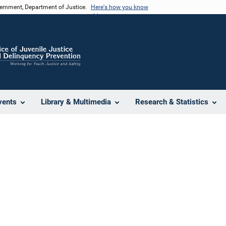
vernment, Department of Justice.
Here's how you know
vents
Library & Multimedia
Research & Statistics