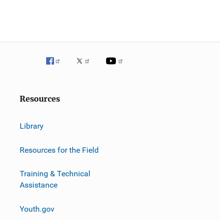
Resources
Library
Resources for the Field
Training & Technical
Assistance
Youth.gov