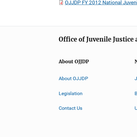
OJJDP FY 2012 National Juveni
Office of Juvenile Justic
About OJJDP
About OJJDP
Legislation
B
Contact Us