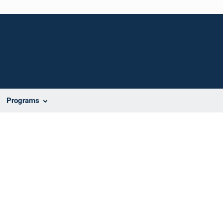
Programs