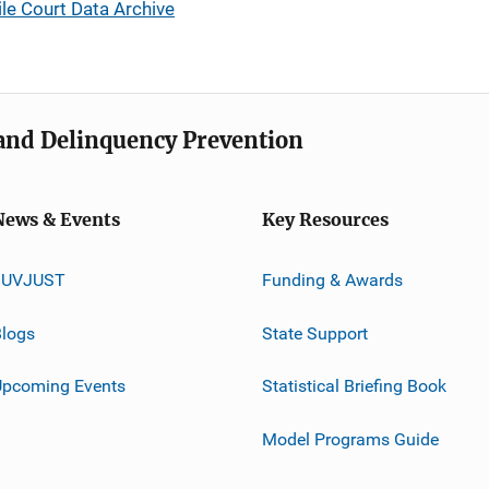
le Court Data Archive
e and Delinquency Prevention
News & Events
Key Resources
JUVJUST
Funding & Awards
logs
State Support
Upcoming Events
Statistical Briefing Book
Model Programs Guide