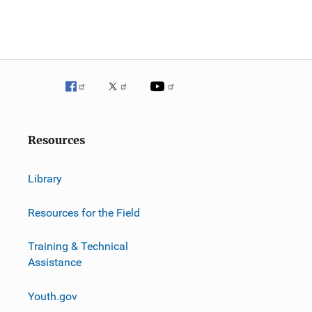
Resources
Library
Resources for the Field
Training & Technical
Assistance
Youth.gov