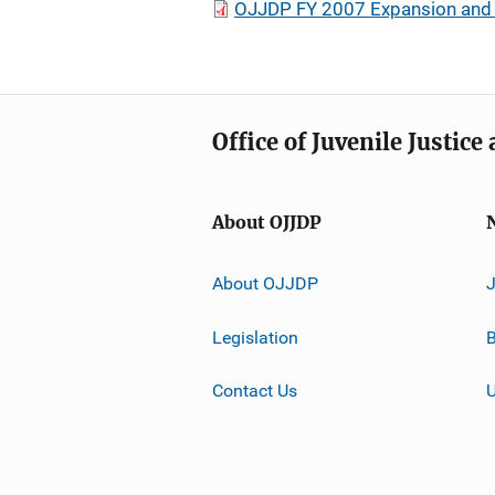
OJJDP FY 2007 Expansion and 
Office of Juvenile Justic
About OJJDP
About OJJDP
Legislation
B
Contact Us