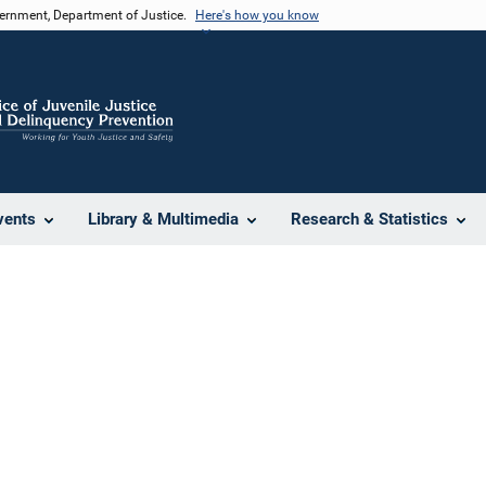
vernment, Department of Justice.
Here's how you know
vents
Library & Multimedia
Research & Statistics