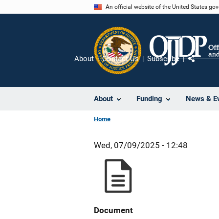
Skip
An official website of the United States go
to
main
content
About
Contact Us
Subscribe
Share
About
Funding
News & E
Home
Wed, 07/09/2025 - 12:48
Document