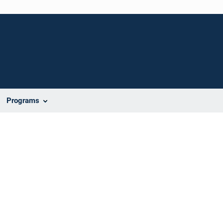
Programs