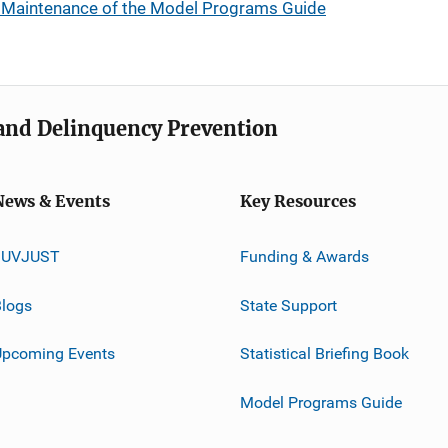
Maintenance of the Model Programs Guide
e and Delinquency Prevention
News & Events
Key Resources
JUVJUST
Funding & Awards
logs
State Support
Upcoming Events
Statistical Briefing Book
Model Programs Guide