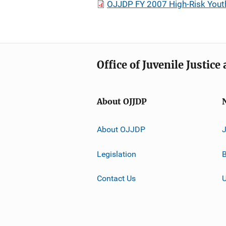
OJJDP FY 2007 High-Risk Youth 
Office of Juvenile Justic
About OJJDP
About OJJDP
Legislation
B
Contact Us