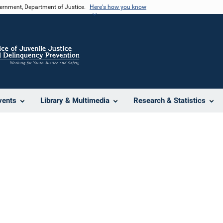
vernment, Department of Justice.
Here's how you know
vents
Library & Multimedia
Research & Statistics