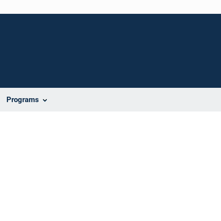
Programs