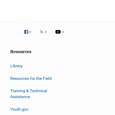
Resources
Library
Resources for the Field
Training & Technical
Assistance
Youth.gov