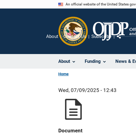
Skip
An official website of the United States go
to
main
content
About
Contact Us
Subscribe
Share
About
Funding
News & E
Home
Wed, 07/09/2025 - 12:43
Document