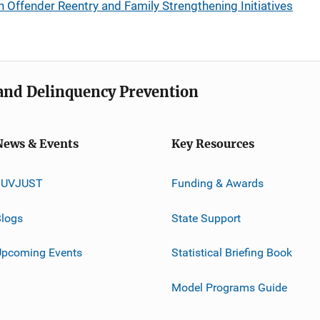
Offender Reentry and Family Strengthening Initiatives
e and Delinquency Prevention
News & Events
Key Resources
JUVJUST
Funding & Awards
logs
State Support
Upcoming Events
Statistical Briefing Book
Model Programs Guide