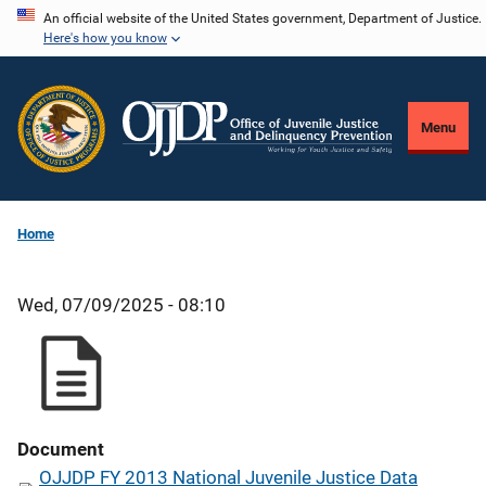
Skip
An official website of the United States government, Department of Justice.
Here's how you know
to
main
content
Menu
Home
Wed, 07/09/2025 - 08:10
Document
OJJDP FY 2013 National Juvenile Justice Data