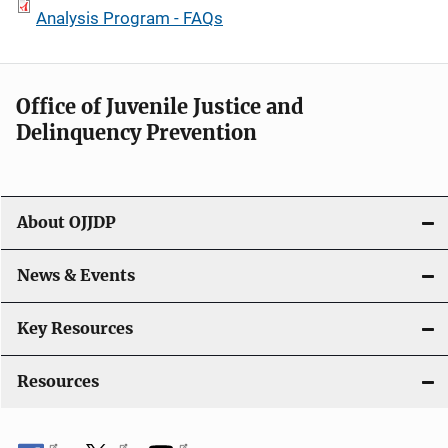
Analysis Program - FAQs
Office of Juvenile Justice and
Delinquency Prevention
About OJJDP
News & Events
Key Resources
Resources