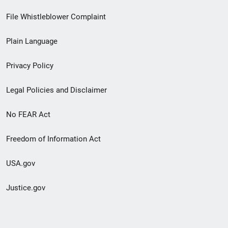
Footer
File Whistleblower Complaint
link
Plain Language
menu
Privacy Policy
Legal Policies and Disclaimer
No FEAR Act
Freedom of Information Act
USA.gov
Justice.gov