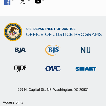
999 N. Capitol St., NE, Washington, DC 20531
Secondary
Accessibility