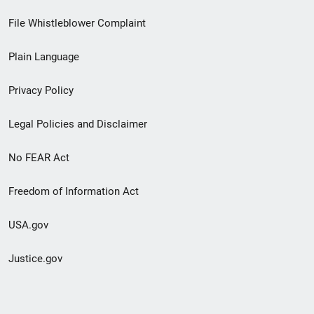
Footer
File Whistleblower Complaint
link
Plain Language
menu
Privacy Policy
Legal Policies and Disclaimer
No FEAR Act
Freedom of Information Act
USA.gov
Justice.gov