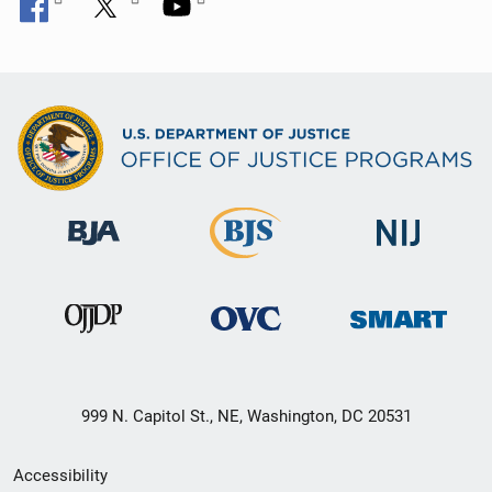
999 N. Capitol St., NE, Washington, DC 20531
Secondary
Accessibility