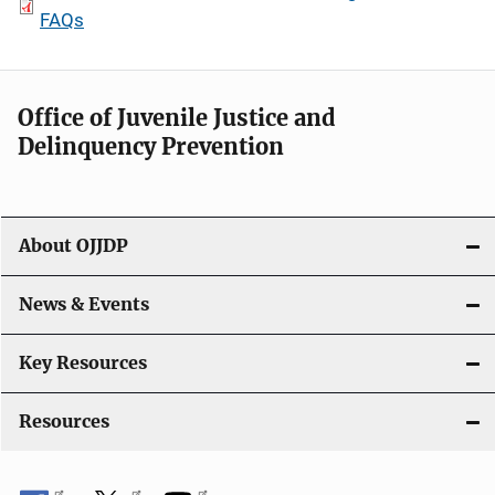
FAQs
Office of Juvenile Justice and
Delinquency Prevention
About OJJDP
News & Events
Key Resources
Resources