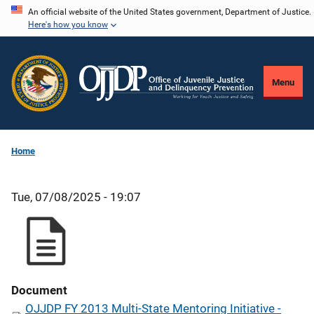
Skip
An official website of the United States government, Department of Justice.
Here's how you know
to
main
content
Menu
Home
Tue, 07/08/2025 - 19:07
Document
OJJDP FY 2013 Multi-State Mentoring Initiative -