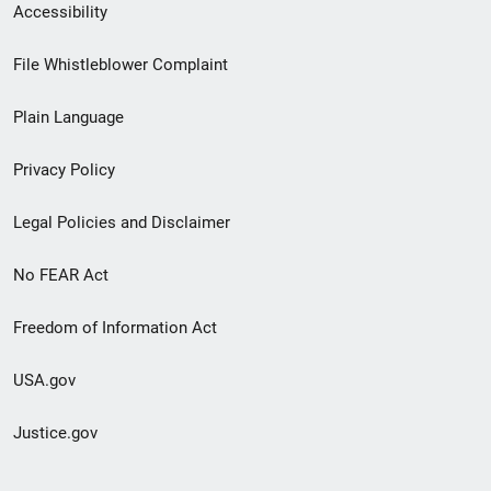
Secondary
Accessibility
Footer
File Whistleblower Complaint
link
Plain Language
menu
Privacy Policy
Legal Policies and Disclaimer
No FEAR Act
Freedom of Information Act
USA.gov
Justice.gov