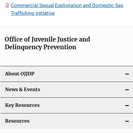
Commercial Sexual Exploitation and Domestic Sex
Trafficking Initiative
Office of Juvenile Justice and
Delinquency Prevention
About OJJDP
News & Events
Key Resources
Resources