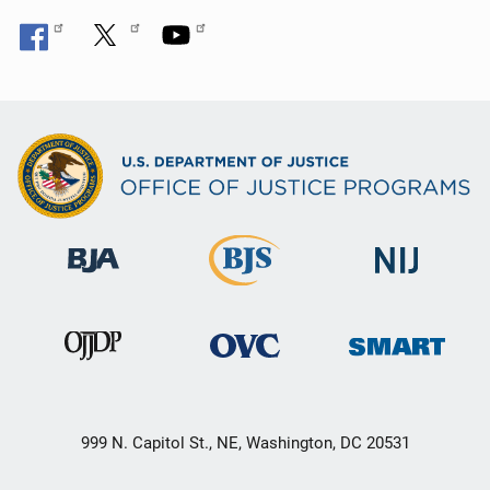
999 N. Capitol St., NE, Washington, DC 20531