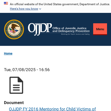
Skip
An official website of the United States government, Department of Justice.
Here's how you know
to
main
content
Menu
Home
Tue, 07/08/2025 - 16:56
Document
OJJDP FY 2016 Mentoring for Child Victims of