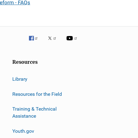
Reform - FAQs
Resources
Library
Resources for the Field
Training & Technical
Assistance
Youth.gov