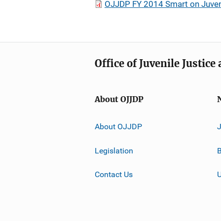
OJJDP FY 2014 Smart on Juveni
Office of Juvenile Justic
About OJJDP
About OJJDP
Legislation
B
Contact Us