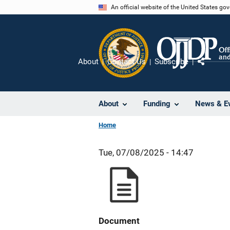
Skip
An official website of the United States go
to
main
content
About
Contact Us
Subscribe
Share
About
Funding
News & E
Home
Tue, 07/08/2025 - 14:47
Document