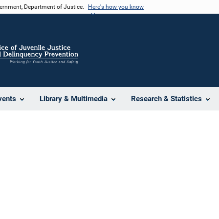
vernment, Department of Justice.
Here's how you know
vents
Library & Multimedia
Research & Statistics