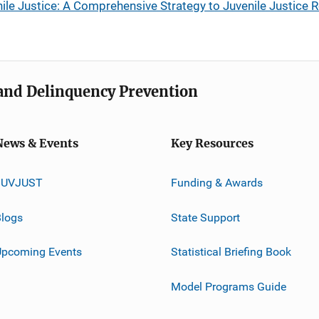
le Justice: A Comprehensive Strategy to Juvenile Justice 
e and Delinquency Prevention
News & Events
Key Resources
JUVJUST
Funding & Awards
logs
State Support
Upcoming Events
Statistical Briefing Book
Model Programs Guide