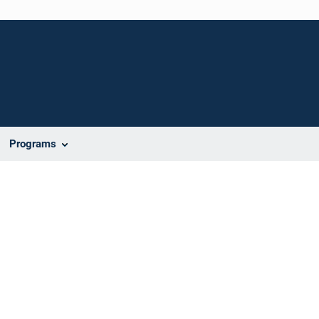
Programs