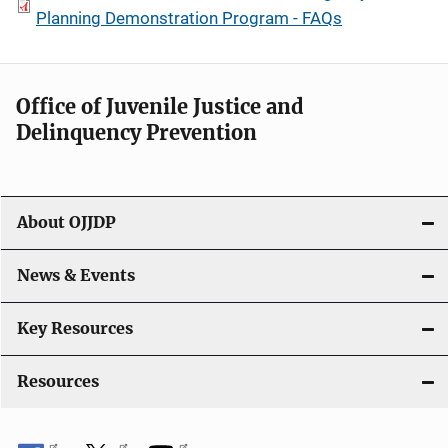
Planning Demonstration Program - FAQs
Office of Juvenile Justice and
Delinquency Prevention
About OJJDP
News & Events
Key Resources
Resources