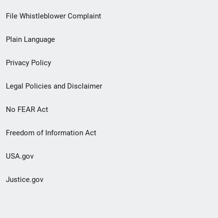
Footer
File Whistleblower Complaint
link
Plain Language
menu
Privacy Policy
Legal Policies and Disclaimer
No FEAR Act
Freedom of Information Act
USA.gov
Justice.gov