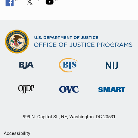
999 N. Capitol St., NE, Washington, DC 20531
Secondary
Accessibility