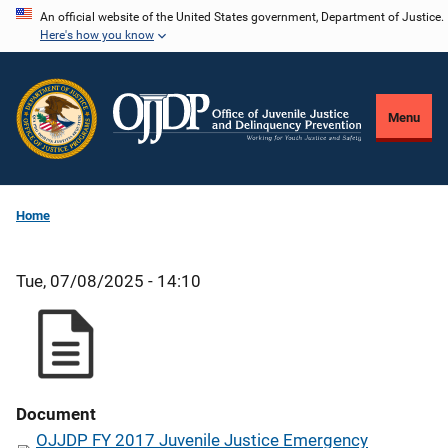
Skip
An official website of the United States government, Department of Justice.
Here's how you know
to
main
content
Menu
Home
Tue, 07/08/2025 - 14:10
Document
OJJDP FY 2017 Juvenile Justice Emergency