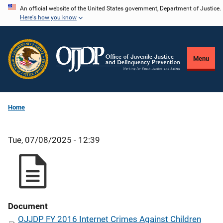
Skip
An official website of the United States government, Department of Justice.
Here's how you know
to
main
content
Menu
Home
Tue, 07/08/2025 - 12:39
Document
OJJDP FY 2016 Internet Crimes Against Children