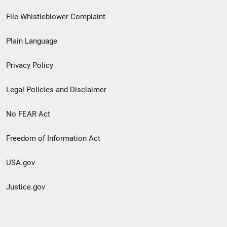
Footer
File Whistleblower Complaint
link
Plain Language
menu
Privacy Policy
Legal Policies and Disclaimer
No FEAR Act
Freedom of Information Act
USA.gov
Justice.gov