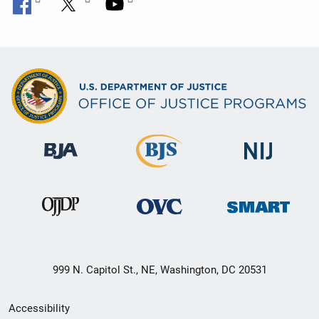
999 N. Capitol St., NE, Washington, DC 20531
Secondary
Accessibility