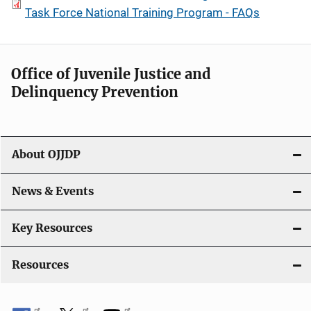
Task Force National Training Program - FAQs
Office of Juvenile Justice and
Delinquency Prevention
About OJJDP
News & Events
Key Resources
Resources