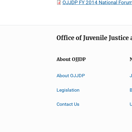
OJJDP FY 2014 National Forum 
Office of Juvenile Justic
About OJJDP
About OJJDP
Legislation
B
Contact Us