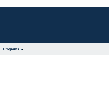
Programs