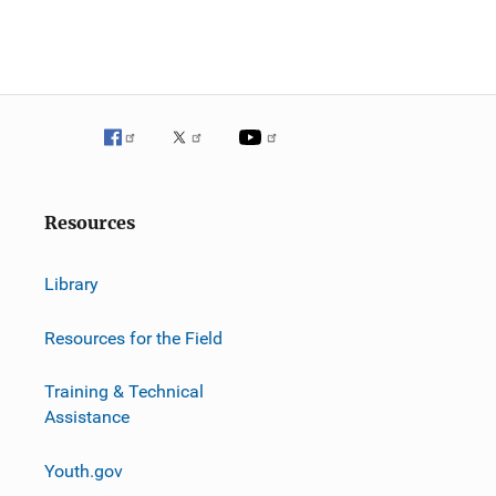
Resources
Library
Resources for the Field
Training & Technical
Assistance
Youth.gov