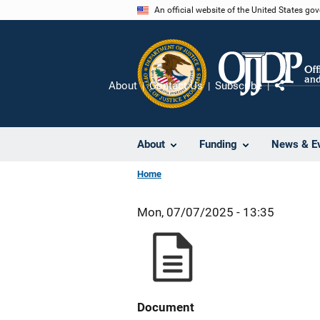
Skip
An official website of the United States go
to
main
content
About
Contact Us
Subscribe
Share
About
Funding
News & E
Home
Mon, 07/07/2025 - 13:35
Document