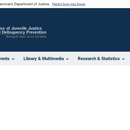
vernment, Department of Justice.
Here's how you know
vents
Library & Multimedia
Research & Statistics