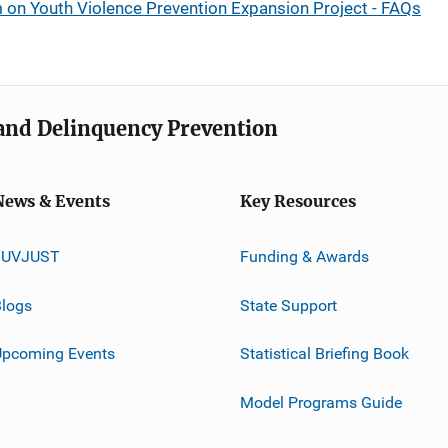
on Youth Violence Prevention Expansion Project - FAQs
e and Delinquency Prevention
News & Events
Key Resources
JUVJUST
Funding & Awards
logs
State Support
Upcoming Events
Statistical Briefing Book
Model Programs Guide