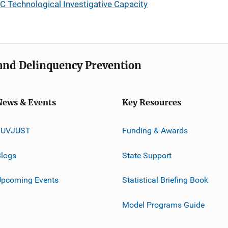
 Technological Investigative Capacity
e and Delinquency Prevention
News & Events
Key Resources
JUVJUST
Funding & Awards
logs
State Support
Upcoming Events
Statistical Briefing Book
Model Programs Guide