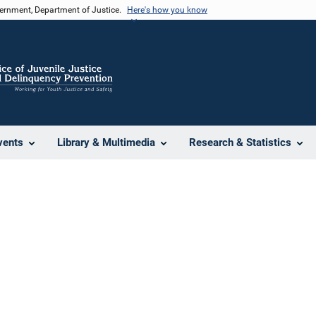
vernment, Department of Justice.
Here's how you know
vents
Library & Multimedia
Research & Statistics