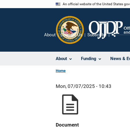
Skip
An official website of the United States go
to
main
content
About
Contact Us
Subscribe
Share
About
Funding
News & E
Home
Mon, 07/07/2025 - 10:43
Document