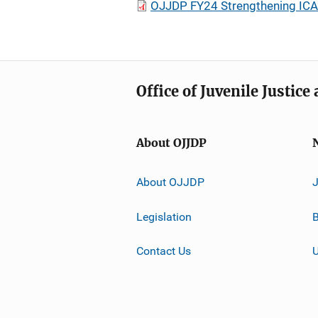
OJJDP FY24 Strengthening ICAC
Office of Juvenile Justic
About OJJDP
About OJJDP
Legislation
B
Contact Us