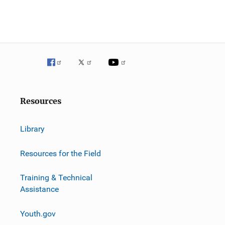
Resources
Library
Resources for the Field
Training & Technical
Assistance
Youth.gov