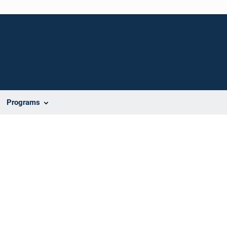
Programs