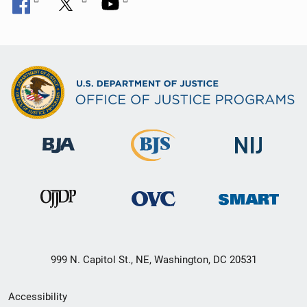
999 N. Capitol St., NE, Washington, DC 20531
Secondary
Accessibility