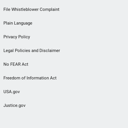
Footer
File Whistleblower Complaint
link
Plain Language
menu
Privacy Policy
Legal Policies and Disclaimer
No FEAR Act
Freedom of Information Act
USA.gov
Justice.gov