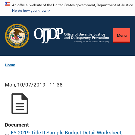
Skip
An official website of the United States government, Department of Justice.
Here's how you know
to
main
content
Menu
Home
Mon, 10/07/2019 - 11:38
Document
FY 2019 Title II Sample Budget Detail Worksheet,