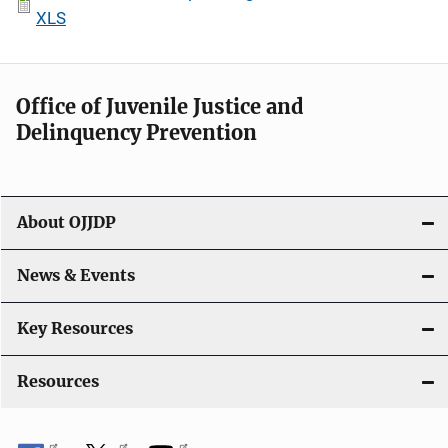
XLS
Office of Juvenile Justice and
Delinquency Prevention
About OJJDP
News & Events
Key Resources
Resources