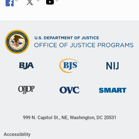
999 N. Capitol St., NE, Washington, DC 20531
Secondary
Accessibility