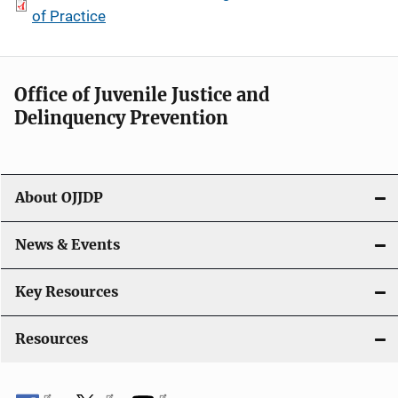
of Practice
Office of Juvenile Justice and
Delinquency Prevention
About OJJDP
News & Events
Key Resources
Resources