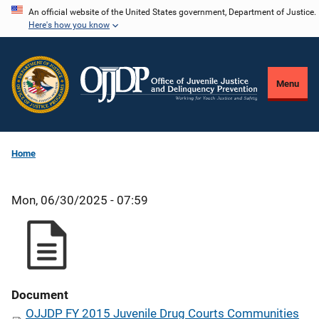
Skip
An official website of the United States government, Department of Justice.
Here's how you know
to
main
content
Menu
Home
Mon, 06/30/2025 - 07:59
Document
OJJDP FY 2015 Juvenile Drug Courts Communities