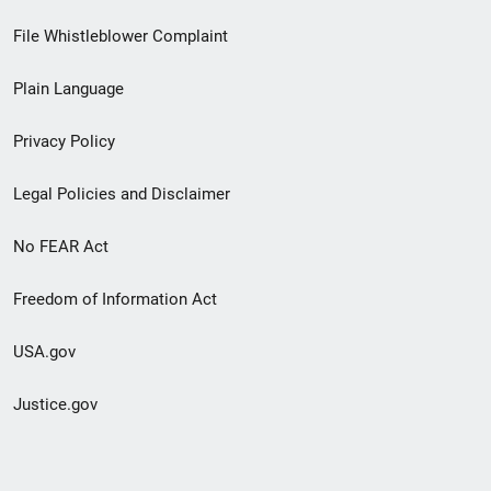
Footer
File Whistleblower Complaint
link
Plain Language
menu
Privacy Policy
Legal Policies and Disclaimer
No FEAR Act
Freedom of Information Act
USA.gov
Justice.gov