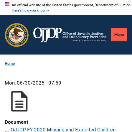
Skip
An official website of the United States government, Department of Justice.
Here's how you know
to
main
content
Menu
Home
Mon, 06/30/2025 - 07:59
Document
OJJDP FY 2020 Missing and Exploited Children