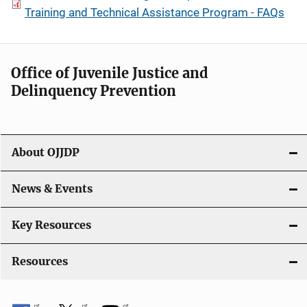
Training and Technical Assistance Program - FAQs
Office of Juvenile Justice and
Delinquency Prevention
About OJJDP
News & Events
Key Resources
Resources