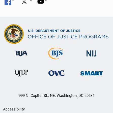
999 N. Capitol St., NE, Washington, DC 20531
Secondary
Accessibility