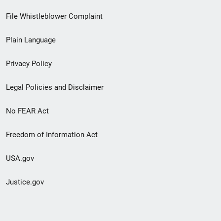
Footer
File Whistleblower Complaint
link
Plain Language
menu
Privacy Policy
Legal Policies and Disclaimer
No FEAR Act
Freedom of Information Act
USA.gov
Justice.gov