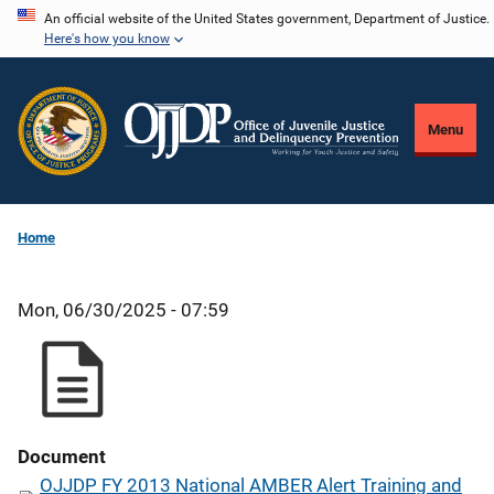
Skip
An official website of the United States government, Department of Justice.
Here's how you know
to
main
content
Menu
Home
Mon, 06/30/2025 - 07:59
Document
OJJDP FY 2013 National AMBER Alert Training and