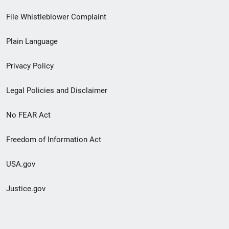
Footer
File Whistleblower Complaint
link
Plain Language
menu
Privacy Policy
Legal Policies and Disclaimer
No FEAR Act
Freedom of Information Act
USA.gov
Justice.gov