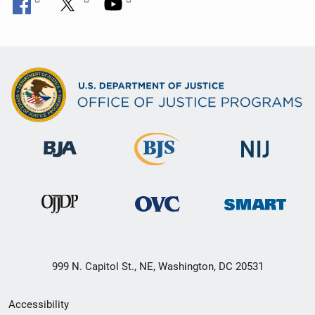
999 N. Capitol St., NE, Washington, DC 20531
Secondary
Accessibility