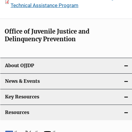
Technical Assistance Program
Office of Juvenile Justice and
Delinquency Prevention
About OJJDP
News & Events
Key Resources
Resources