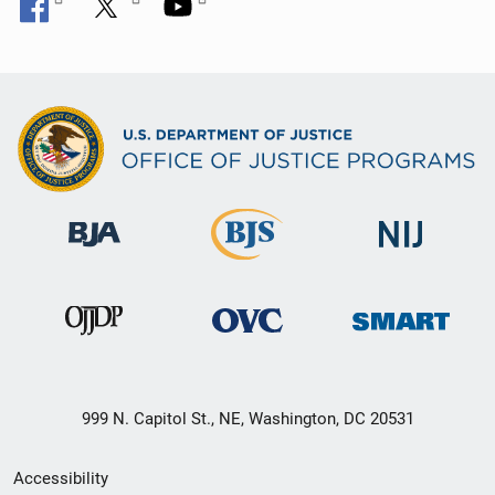
999 N. Capitol St., NE, Washington, DC 20531
Secondary
Accessibility