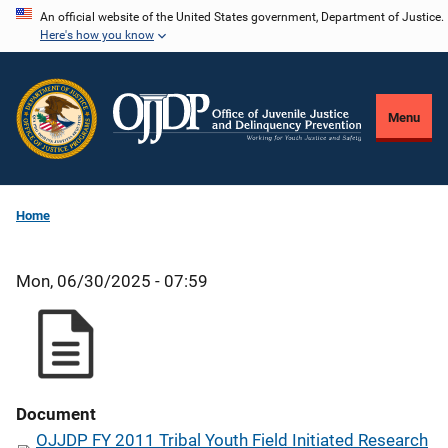
Skip
An official website of the United States government, Department of Justice.
Here's how you know
to
main
content
Menu
Home
Mon, 06/30/2025 - 07:59
Document
OJJDP FY 2011 Tribal Youth Field Initiated Research