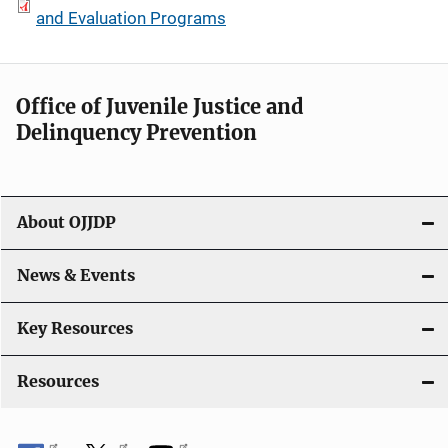
and Evaluation Programs
Office of Juvenile Justice and
Delinquency Prevention
About OJJDP
News & Events
Key Resources
Resources