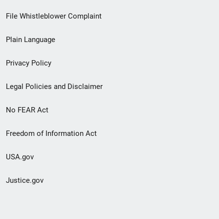
Footer
File Whistleblower Complaint
link
Plain Language
menu
Privacy Policy
Legal Policies and Disclaimer
No FEAR Act
Freedom of Information Act
USA.gov
Justice.gov