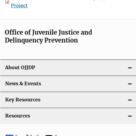
Project
Office of Juvenile Justice and
Delinquency Prevention
About OJJDP
News & Events
Key Resources
Resources