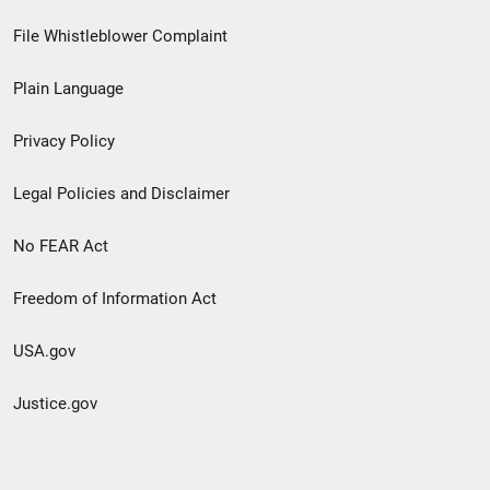
Footer
File Whistleblower Complaint
link
Plain Language
menu
Privacy Policy
Legal Policies and Disclaimer
No FEAR Act
Freedom of Information Act
USA.gov
Justice.gov