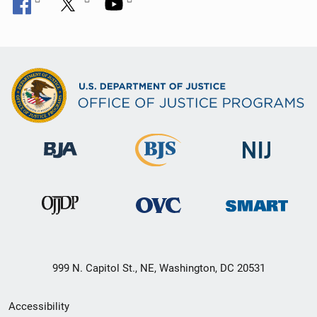
999 N. Capitol St., NE, Washington, DC 20531
Secondary
Accessibility