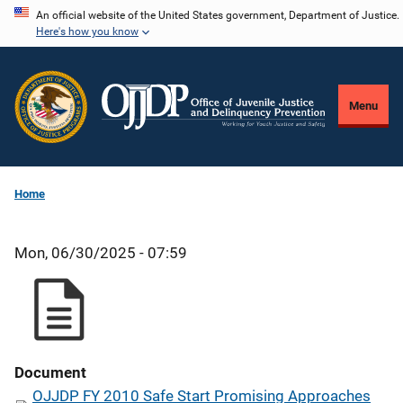
Skip
An official website of the United States government, Department of Justice.
Here's how you know
to
main
content
Menu
Home
Mon, 06/30/2025 - 07:59
Document
OJJDP FY 2010 Safe Start Promising Approaches