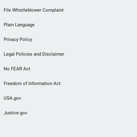
Footer
File Whistleblower Complaint
link
Plain Language
menu
Privacy Policy
Legal Policies and Disclaimer
No FEAR Act
Freedom of Information Act
USA.gov
Justice.gov