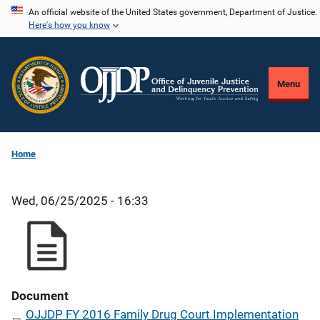
Skip
An official website of the United States government, Department of Justice.
Here's how you know
to
main
content
Menu
Home
Wed, 06/25/2025 - 16:33
Document
OJJDP FY 2016 Family Drug Court Implementation