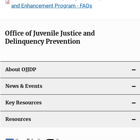
and Enhancement Program - FAQs
Office of Juvenile Justice and
Delinquency Prevention
About OJJDP
News & Events
Key Resources
Resources