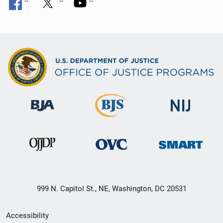
999 N. Capitol St., NE, Washington, DC 20531
Secondary
Accessibility