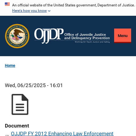
Skip
An official website of the United States government, Department of Justice.
Here's how you know
to
main
content
Menu
Home
Wed, 06/25/2025 - 16:01
Document
OJJDP FY 2012 Enhancing Law Enforcement