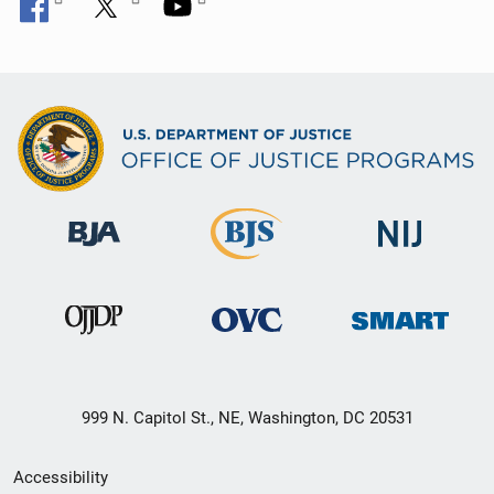
999 N. Capitol St., NE, Washington, DC 20531
Secondary
Accessibility