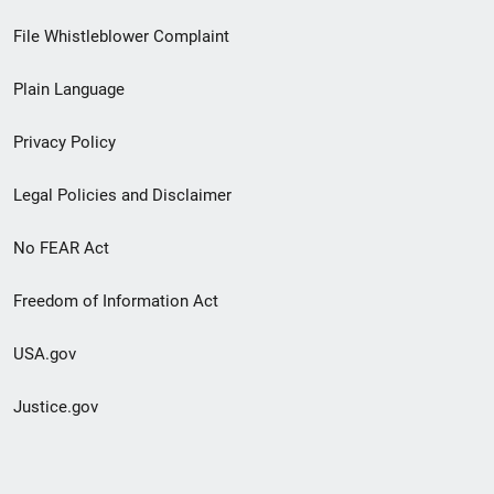
Footer
File Whistleblower Complaint
link
Plain Language
menu
Privacy Policy
Legal Policies and Disclaimer
No FEAR Act
Freedom of Information Act
USA.gov
Justice.gov