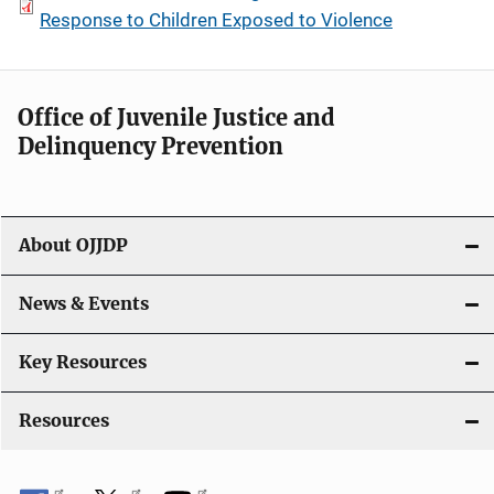
Response to Children Exposed to Violence
Office of Juvenile Justice and
Delinquency Prevention
About OJJDP
News & Events
Key Resources
Resources