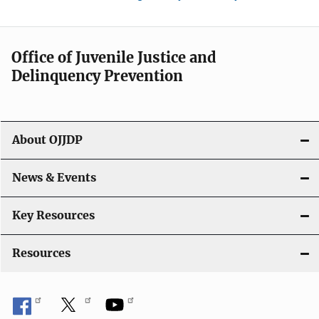
Office of Juvenile Justice and
Delinquency Prevention
About OJJDP
News & Events
Key Resources
Resources