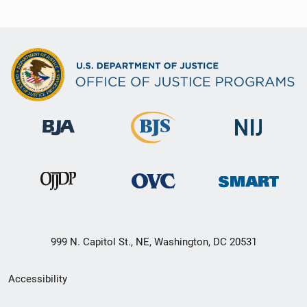
999 N. Capitol St., NE, Washington, DC 20531
Secondary
Accessibility
Footer