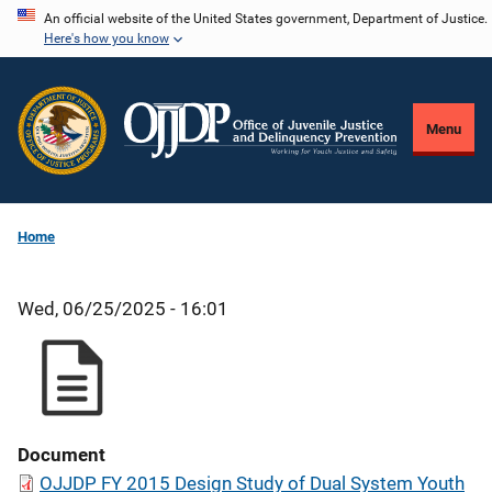
Skip
An official website of the United States government, Department of Justice.
Here's how you know
to
main
content
Menu
Home
Wed, 06/25/2025 - 16:01
Document
OJJDP FY 2015 Design Study of Dual System Youth