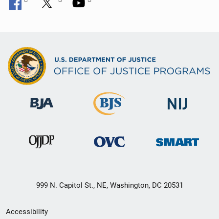
999 N. Capitol St., NE, Washington, DC 20531
Secondary
Accessibility