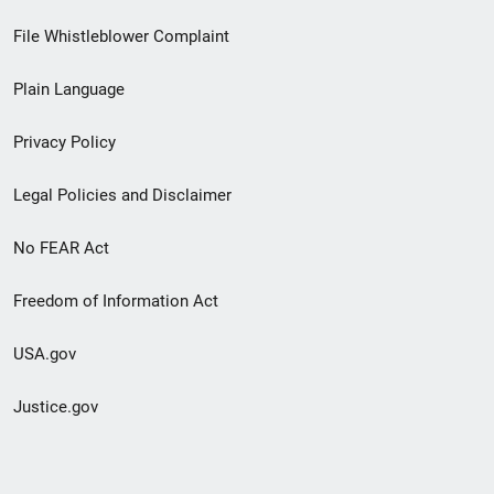
Footer
File Whistleblower Complaint
link
Plain Language
menu
Privacy Policy
Legal Policies and Disclaimer
No FEAR Act
Freedom of Information Act
USA.gov
Justice.gov