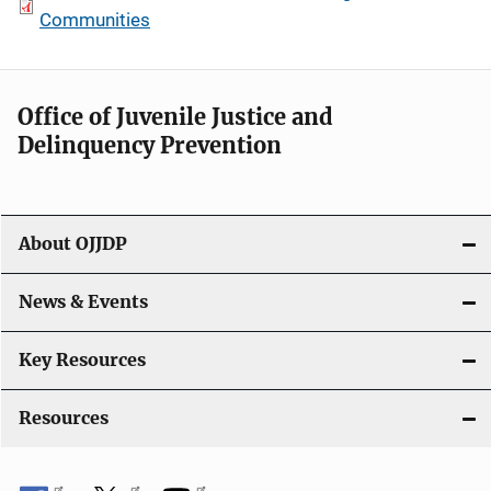
Communities
Office of Juvenile Justice and
Delinquency Prevention
About OJJDP
News & Events
Key Resources
Resources