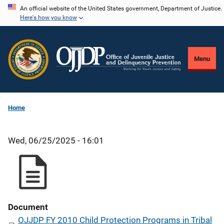
Skip
An official website of the United States government, Department of Justice.
Here's how you know
to
main
content
Menu
Home
Wed, 06/25/2025 - 16:01
Document
OJJDP FY 2010 Child Protection Programs in Tribal