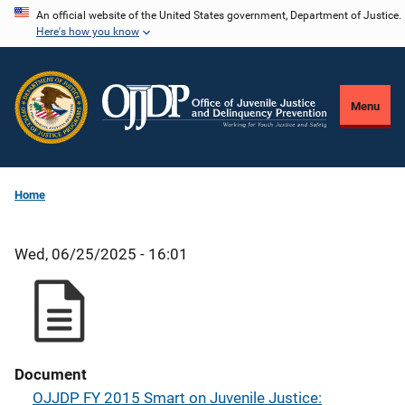
Skip
An official website of the United States government, Department of Justice.
Here's how you know
to
main
content
Menu
Home
Wed, 06/25/2025 - 16:01
Document
OJJDP FY 2015 Smart on Juvenile Justice: