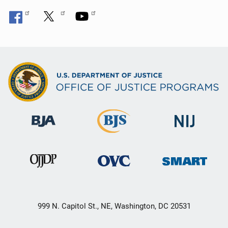
999 N. Capitol St., NE, Washington, DC 20531