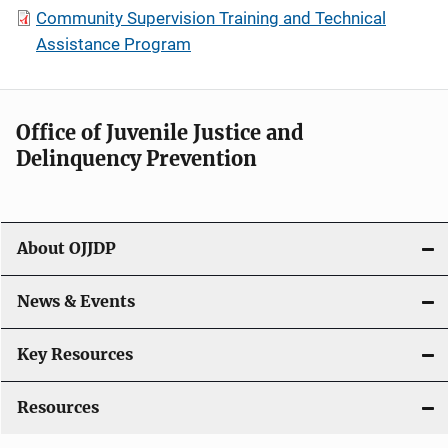
Community Supervision Training and Technical
Assistance Program
Office of Juvenile Justice and
Delinquency Prevention
About OJJDP
News & Events
Key Resources
Resources