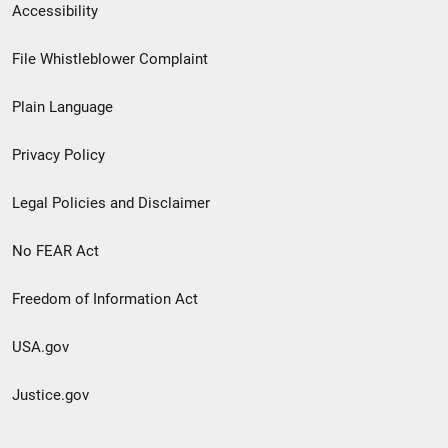
Secondary
Accessibility
Footer
File Whistleblower Complaint
link
Plain Language
menu
Privacy Policy
Legal Policies and Disclaimer
No FEAR Act
Freedom of Information Act
USA.gov
Justice.gov