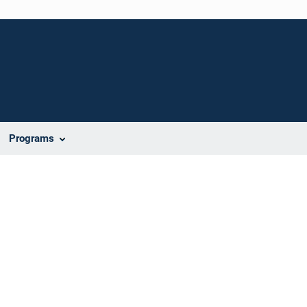
Programs