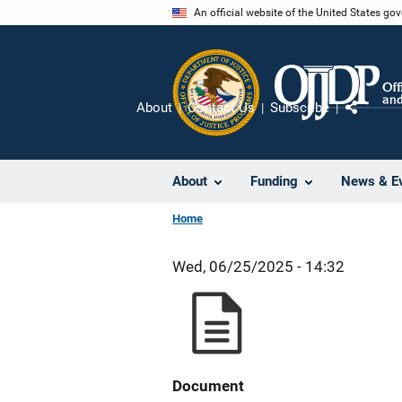
Skip
An official website of the United States go
to
main
content
About
Contact Us
Subscribe
Share
About
Funding
News & E
Home
Wed, 06/25/2025 - 14:32
Document