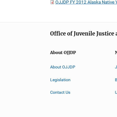
OJJDP FY 2012 Alaska Native Yo
Office of Juvenile Justic
About OJJDP
About OJJDP
Legislation
B
Contact Us