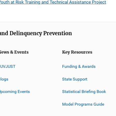
uth at Risk Training and Technical Assistance Project
e and Delinquency Prevention
News & Events
Key Resources
JUVJUST
Funding & Awards
logs
State Support
Upcoming Events
Statistical Briefing Book
Model Programs Guide