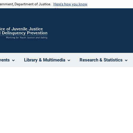
vernment, Department of Justice.
Here's how you know
vents
Library & Multimedia
Research & Statistics