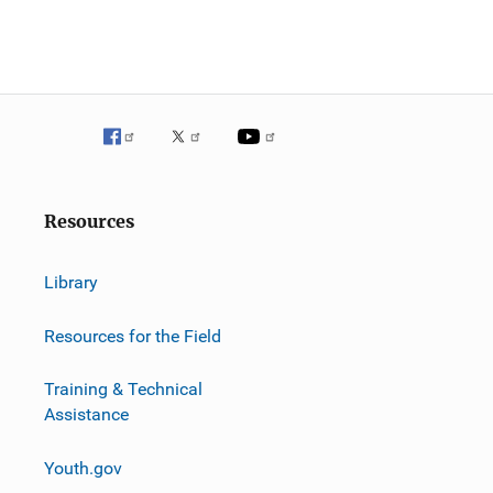
Resources
Library
Resources for the Field
Training & Technical
Assistance
Youth.gov