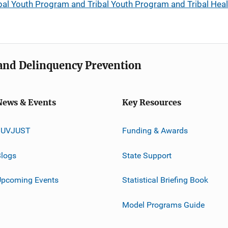
bal Youth Program and Tribal Youth Program and Tribal Heal
e and Delinquency Prevention
News & Events
Key Resources
JUVJUST
Funding & Awards
logs
State Support
Upcoming Events
Statistical Briefing Book
Model Programs Guide