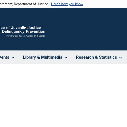
vernment, Department of Justice.
Here's how you know
vents
Library & Multimedia
Research & Statistics