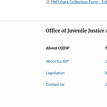
PMT Data Collection Form - Tri
Office of Juvenile Justic
About OJJDP
About OJJDP
Legislation
B
Contact Us