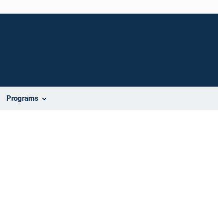
Programs