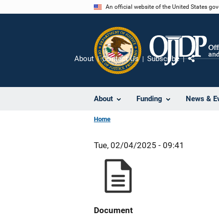
Skip
An official website of the United States go
to
main
content
About
Contact Us
Subscribe
Share
About
Funding
News & E
Home
Tue, 02/04/2025 - 09:41
Document