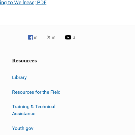
ing to Wellness; PDF
Resources
Library
Resources for the Field
Training & Technical
Assistance
Youth.gov