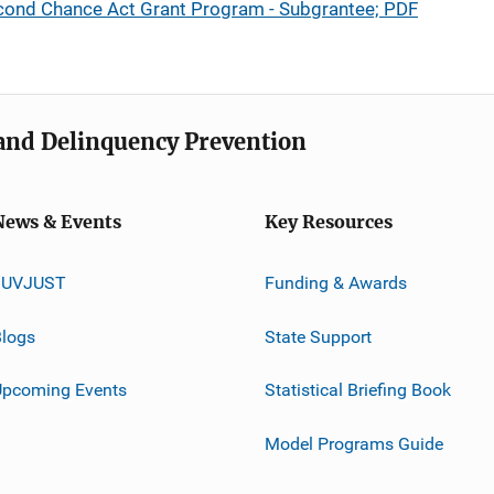
cond Chance Act Grant Program - Subgrantee; PDF
e and Delinquency Prevention
News & Events
Key Resources
JUVJUST
Funding & Awards
logs
State Support
Upcoming Events
Statistical Briefing Book
Model Programs Guide