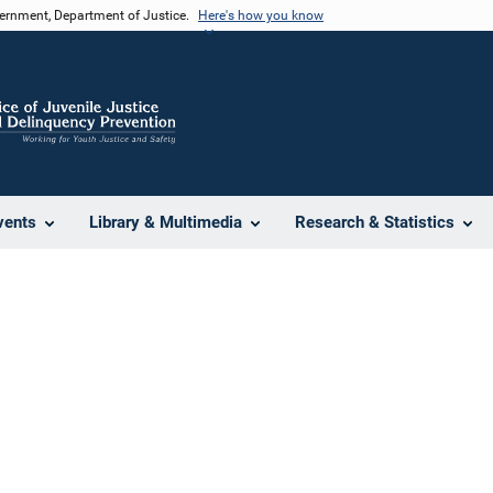
vernment, Department of Justice.
Here's how you know
vents
Library & Multimedia
Research & Statistics