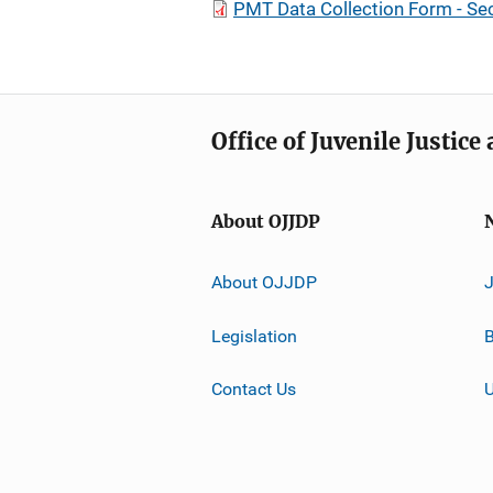
PMT Data Collection Form - Se
Office of Juvenile Justic
About OJJDP
About OJJDP
Legislation
B
Contact Us