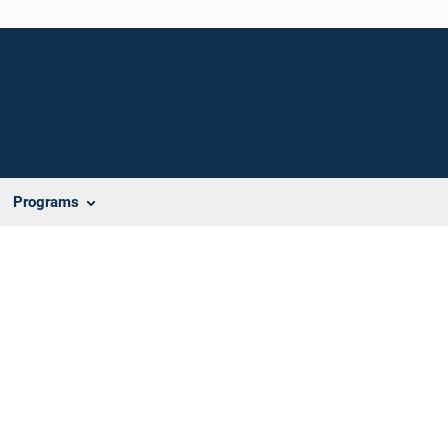
Programs