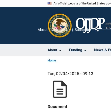
Skip
An official website of the United States go
to
main
content
About
Contact Us
Subscribe
Share
About
Funding
News & E
Home
Tue, 02/04/2025 - 09:13
Document