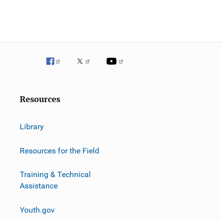
Resources
Library
Resources for the Field
Training & Technical
Assistance
Youth.gov